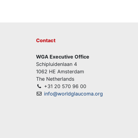
Contact
WGA Executive Office
Schipluidenlaan 4
1062 HE Amsterdam
The Netherlands
+31 20 570 96 00
info@worldglaucoma.org