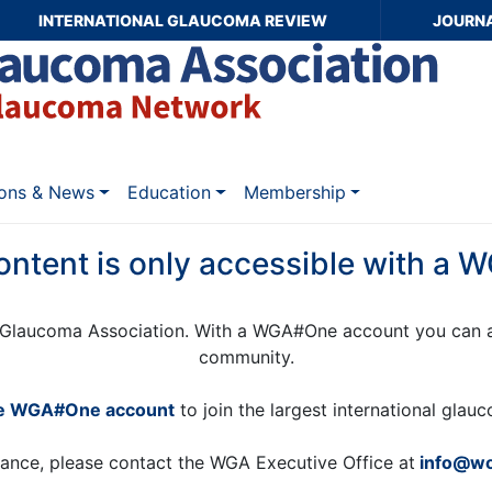
INTERNATIONAL GLAUCOMA REVIEW
JOURN
ions & News
Education
Membership
ontent is only accessible with a
Glaucoma Association. With a WGA#One account you can a
community.
ee WGA#One account
to join the largest international gla
tance, please contact the WGA Executive Office at
info@wo