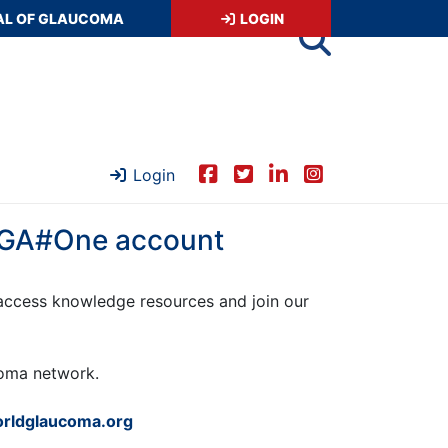
AL OF GLAUCOMA
LOGIN
Login
 WGA#One account
ccess knowledge resources and join our
ucoma network.
rldglaucoma.org