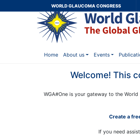
WORLD GLAUCOMA CONGRESS
Home
About us
Events
Publicat
Welcome! This c
WGA#One is your gateway to the World 
Create a fr
If you need assis