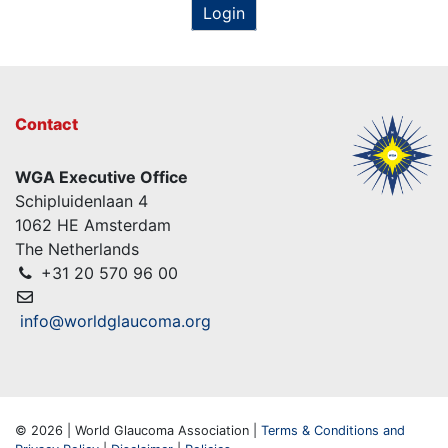
Login
Contact
WGA Executive Office
Schipluidenlaan 4
1062 HE Amsterdam
The Netherlands
+31 20 570 96 00
info@worldglaucoma.org
© 2026 | World Glaucoma Association |
Terms & Conditions and