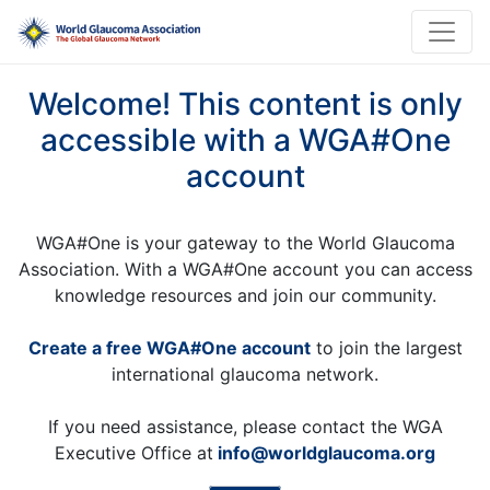
Welcome! This content is only
accessible with a WGA#One
account
WGA#One is your gateway to the World Glaucoma
Association. With a WGA#One account you can access
knowledge resources and join our community.
Create a free WGA#One account
to join the largest
international glaucoma network.
If you need assistance, please contact the WGA
Executive Office at
info@worldglaucoma.org