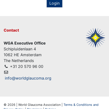
Login
Contact
WGA Executive Office
Schipluidenlaan 4
1062 HE Amsterdam
The Netherlands
+31 20 570 96 00
info@worldglaucoma.org
© 2026 | World Glaucoma Association |
Terms & Conditions and