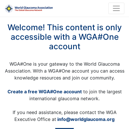
Welcome! This content is only
accessible with a WGA#One
account
WGA#One is your gateway to the World Glaucoma
Association. With a WGA#One account you can access
knowledge resources and join our community.
Create a free WGA#One account
to join the largest
international glaucoma network.
If you need assistance, please contact the WGA
Executive Office at
info@worldglaucoma.org