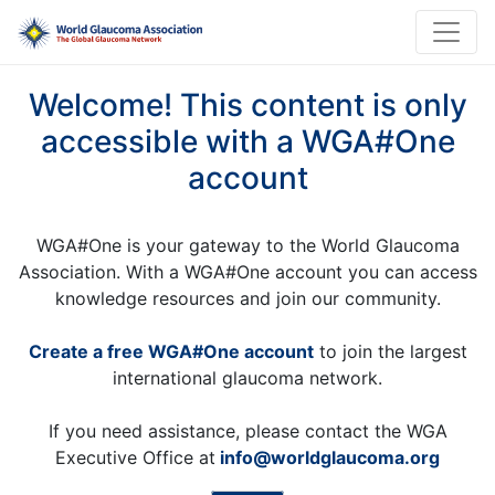
Welcome! This content is only
accessible with a WGA#One
account
WGA#One is your gateway to the World Glaucoma
Association. With a WGA#One account you can access
knowledge resources and join our community.
Create a free WGA#One account
to join the largest
international glaucoma network.
If you need assistance, please contact the WGA
Executive Office at
info@worldglaucoma.org