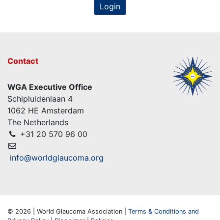
Login
Contact
WGA Executive Office
Schipluidenlaan 4
1062 HE Amsterdam
The Netherlands
+31 20 570 96 00
info@worldglaucoma.org
© 2026 | World Glaucoma Association |
Terms & Conditions and