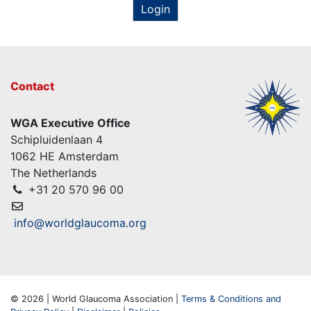
Login
Contact
WGA Executive Office
Schipluidenlaan 4
1062 HE Amsterdam
The Netherlands
+31 20 570 96 00
info@worldglaucoma.org
© 2026 | World Glaucoma Association |
Terms & Conditions and