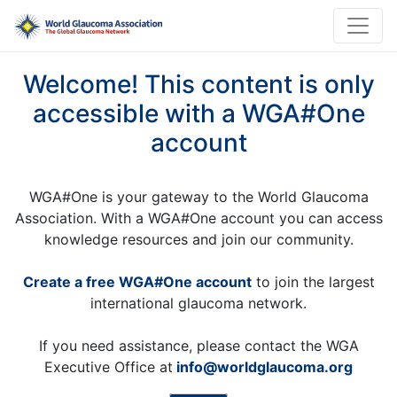
Welcome! This content is only
accessible with a WGA#One
account
WGA#One is your gateway to the World Glaucoma
Association. With a WGA#One account you can access
knowledge resources and join our community.
Create a free WGA#One account
to join the largest
international glaucoma network.
If you need assistance, please contact the WGA
Executive Office at
info@worldglaucoma.org