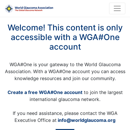
Welcome! This content is only
accessible with a WGA#One
account
WGA#One is your gateway to the World Glaucoma
Association. With a WGA#One account you can access
knowledge resources and join our community.
Create a free WGA#One account
to join the largest
international glaucoma network.
If you need assistance, please contact the WGA
Executive Office at
info@worldglaucoma.org