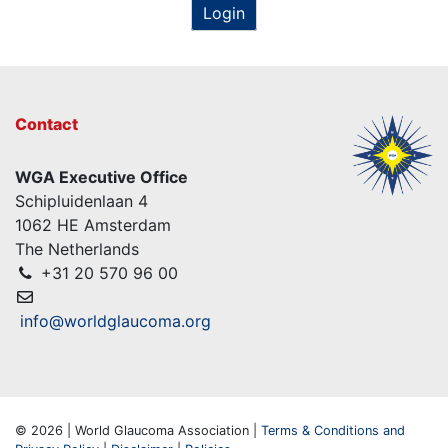
Login
Contact
WGA Executive Office
Schipluidenlaan 4
1062 HE Amsterdam
The Netherlands
+31 20 570 96 00
info@worldglaucoma.org
© 2026 | World Glaucoma Association |
Terms & Conditions and