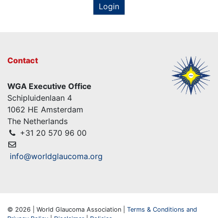
Login
Contact
WGA Executive Office
Schipluidenlaan 4
1062 HE Amsterdam
The Netherlands
+31 20 570 96 00
info@worldglaucoma.org
© 2026 | World Glaucoma Association |
Terms & Conditions and