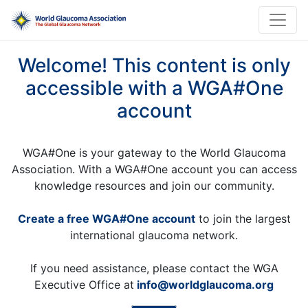
Welcome! This content is only
accessible with a WGA#One
account
WGA#One is your gateway to the World Glaucoma
Association. With a WGA#One account you can access
knowledge resources and join our community.
Create a free WGA#One account
to join the largest
international glaucoma network.
If you need assistance, please contact the WGA
Executive Office at
info@worldglaucoma.org