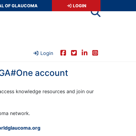
AL OF GLAUCOMA
LOGIN
Login
 WGA#One account
ccess knowledge resources and join our
ucoma network.
rldglaucoma.org