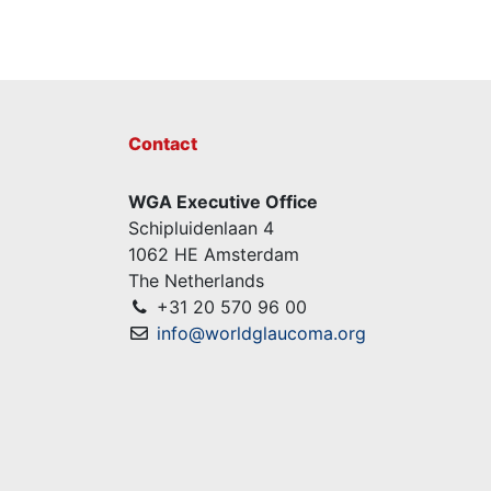
Contact
WGA Executive Office
Schipluidenlaan 4
1062 HE Amsterdam
The Netherlands
+31 20 570 96 00
info@worldglaucoma.org