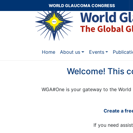
WORLD GLAUCOMA CONGRESS
Home
About us
Events
Publicat
Welcome! This c
WGA#One is your gateway to the World 
Create a fr
If you need assis