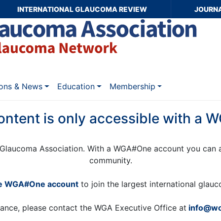
INTERNATIONAL GLAUCOMA REVIEW
JOURN
ions & News
Education
Membership
ontent is only accessible with a
Glaucoma Association. With a WGA#One account you can a
community.
ee WGA#One account
to join the largest international gla
tance, please contact the WGA Executive Office at
info@wo