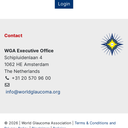
Login
Contact
WGA Executive Office
Schipluidenlaan 4
1062 HE Amsterdam
The Netherlands
+31 20 570 96 00
info@worldglaucoma.org
© 2026 | World Glaucoma Association |
Terms & Conditions and