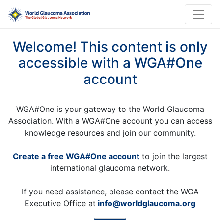
Welcome! This content is only
accessible with a WGA#One
account
WGA#One is your gateway to the World Glaucoma
Association. With a WGA#One account you can access
knowledge resources and join our community.
Create a free WGA#One account
to join the largest
international glaucoma network.
If you need assistance, please contact the WGA
Executive Office at
info@worldglaucoma.org