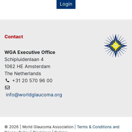
Login
Contact
WGA Executive Office
Schipluidenlaan 4
1062 HE Amsterdam
The Netherlands
+31 20 570 96 00
info@worldglaucoma.org
© 2026 | World Glaucoma Association |
Terms & Conditions and