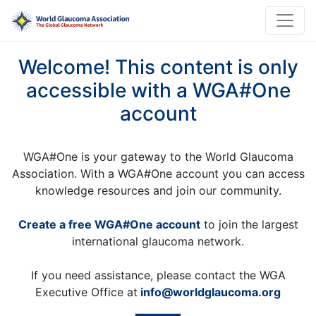
Welcome! This content is only
accessible with a WGA#One
account
WGA#One is your gateway to the World Glaucoma
Association. With a WGA#One account you can access
knowledge resources and join our community.
Create a free WGA#One account
to join the largest
international glaucoma network.
If you need assistance, please contact the WGA
Executive Office at
info@worldglaucoma.org