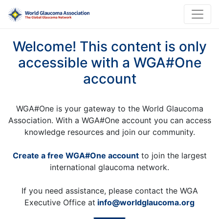
Welcome! This content is only
accessible with a WGA#One
account
WGA#One is your gateway to the World Glaucoma
Association. With a WGA#One account you can access
knowledge resources and join our community.
Create a free WGA#One account
to join the largest
international glaucoma network.
If you need assistance, please contact the WGA
Executive Office at
info@worldglaucoma.org