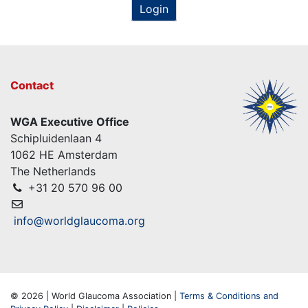
Login
Contact
WGA Executive Office
Schipluidenlaan 4
1062 HE Amsterdam
The Netherlands
+31 20 570 96 00
info@worldglaucoma.org
© 2026 | World Glaucoma Association |
Terms & Conditions and