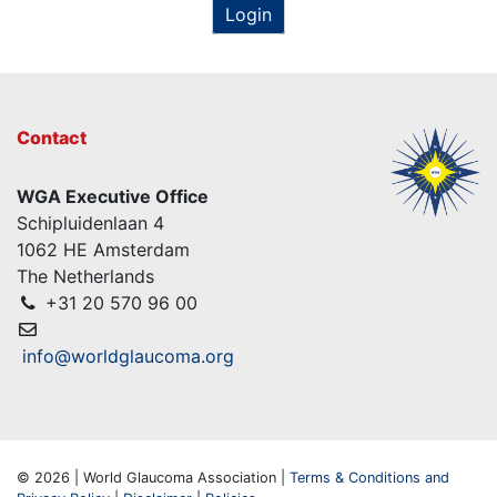
Login
Contact
WGA Executive Office
Schipluidenlaan 4
1062 HE Amsterdam
The Netherlands
+31 20 570 96 00
info@worldglaucoma.org
© 2026 | World Glaucoma Association |
Terms & Conditions and