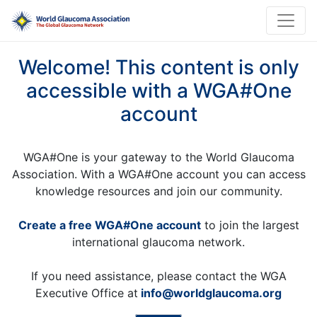
Welcome! This content is only
accessible with a WGA#One
account
WGA#One is your gateway to the World Glaucoma
Association. With a WGA#One account you can access
knowledge resources and join our community.
Create a free WGA#One account
to join the largest
international glaucoma network.
If you need assistance, please contact the WGA
Executive Office at
info@worldglaucoma.org