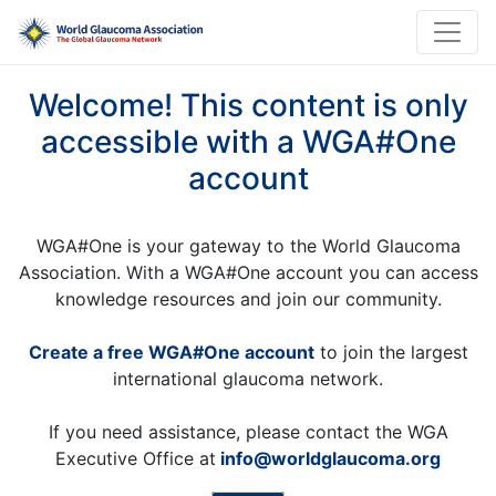
Welcome! This content is only
accessible with a WGA#One
account
WGA#One is your gateway to the World Glaucoma
Association. With a WGA#One account you can access
knowledge resources and join our community.
Create a free WGA#One account
to join the largest
international glaucoma network.
If you need assistance, please contact the WGA
Executive Office at
info@worldglaucoma.org