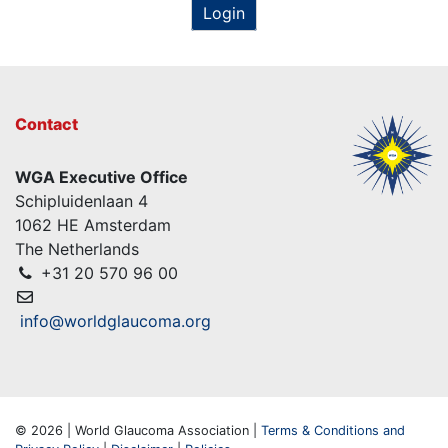
Login
Contact
WGA Executive Office
Schipluidenlaan 4
1062 HE Amsterdam
The Netherlands
+31 20 570 96 00
info@worldglaucoma.org
© 2026 | World Glaucoma Association |
Terms & Conditions and