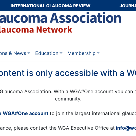
INTERNATIONAL GLAUCOMA REVIEW
JOURN
ions & News
Education
Membership
ontent is only accessible with a
Glaucoma Association. With a WGA#One account you can a
community.
ee WGA#One account
to join the largest international gla
tance, please contact the WGA Executive Office at
info@wo