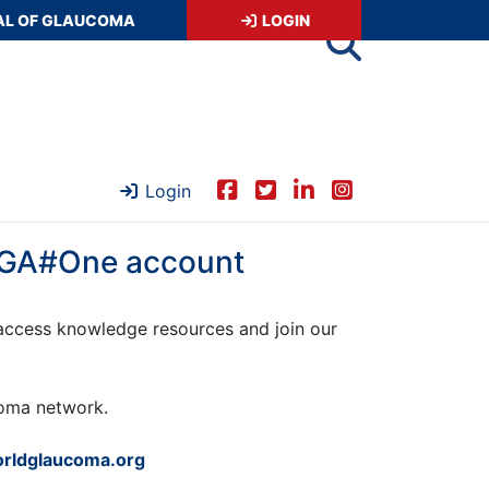
AL OF GLAUCOMA
LOGIN
Login
 WGA#One account
ccess knowledge resources and join our
ucoma network.
rldglaucoma.org