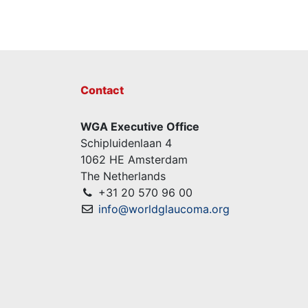
Contact
WGA Executive Office
Schipluidenlaan 4
1062 HE Amsterdam
The Netherlands
+31 20 570 96 00
info@worldglaucoma.org