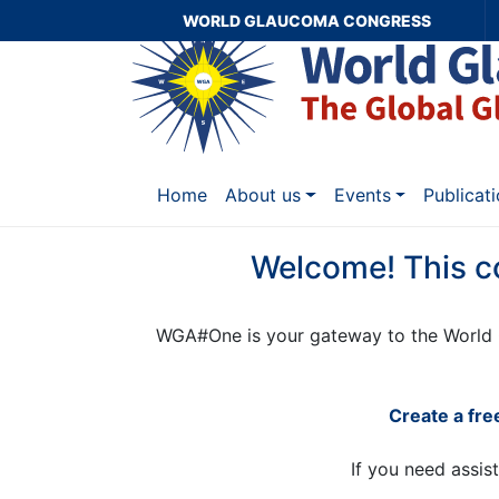
WORLD GLAUCOMA CONGRESS
Home
About us
Events
Publicat
Welcome! This c
WGA#One is your gateway to the World 
Create a fr
If you need assis