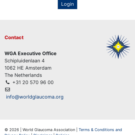
Login
Contact
WGA Executive Office
Schipluidenlaan 4
1062 HE Amsterdam
The Netherlands
+31 20 570 96 00
info@worldglaucoma.org
© 2026 | World Glaucoma Association |
Terms & Conditions and