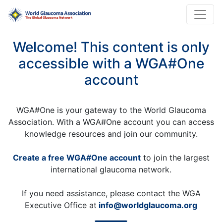
Welcome! This content is only
accessible with a WGA#One
account
WGA#One is your gateway to the World Glaucoma
Association. With a WGA#One account you can access
knowledge resources and join our community.
Create a free WGA#One account
to join the largest
international glaucoma network.
If you need assistance, please contact the WGA
Executive Office at
info@worldglaucoma.org