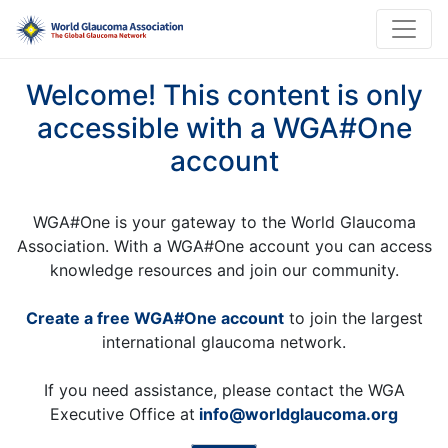
Welcome! This content is only
accessible with a WGA#One
account
WGA#One is your gateway to the World Glaucoma
Association. With a WGA#One account you can access
knowledge resources and join our community.
Create a free WGA#One account
to join the largest
international glaucoma network.
If you need assistance, please contact the WGA
Executive Office at
info@worldglaucoma.org