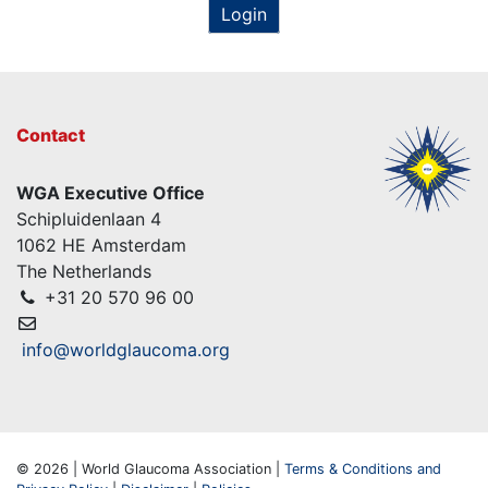
Login
Contact
WGA Executive Office
Schipluidenlaan 4
1062 HE Amsterdam
The Netherlands
+31 20 570 96 00
info@worldglaucoma.org
© 2026 | World Glaucoma Association |
Terms & Conditions and