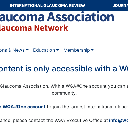
INTERNATIONAL GLAUCOMA REVIEW
JOURN
ions & News
Education
Membership
ontent is only accessible with a
Glaucoma Association. With a WGA#One account you can a
community.
ee WGA#One account
to join the largest international gla
tance, please contact the WGA Executive Office at
info@wo