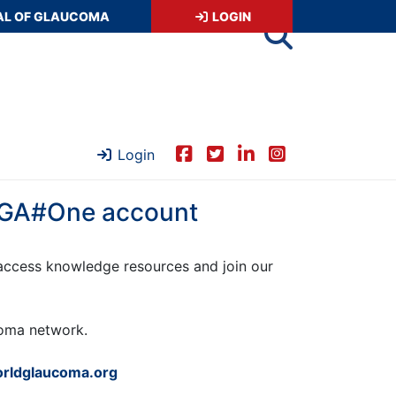
AL OF GLAUCOMA
LOGIN
Login
 WGA#One account
ccess knowledge resources and join our
ucoma network.
rldglaucoma.org