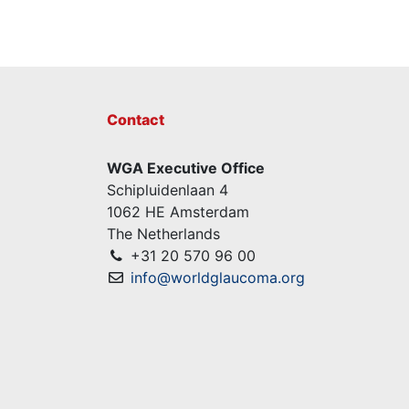
Contact
WGA Executive Office
Schipluidenlaan 4
1062 HE Amsterdam
The Netherlands
+31 20 570 96 00
info@worldglaucoma.org