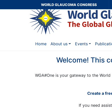
WORLD GLAUCOMA CONGRESS
Home
About us
Events
Publicat
Welcome! This c
WGA#One is your gateway to the World 
Create a fr
If you need assis