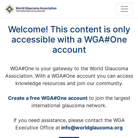
Welcome! This content is only
accessible with a WGA#One
account
WGA#One is your gateway to the World Glaucoma
Association. With a WGA#One account you can access
knowledge resources and join our community.
Create a free WGA#One account
to join the largest
international glaucoma network.
If you need assistance, please contact the WGA
Executive Office at
info@worldglaucoma.org