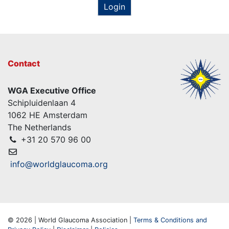
Login
Contact
WGA Executive Office
Schipluidenlaan 4
1062 HE Amsterdam
The Netherlands
+31 20 570 96 00
info@worldglaucoma.org
© 2026 | World Glaucoma Association |
Terms & Conditions and