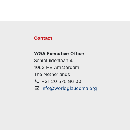
Contact
WGA Executive Office
Schipluidenlaan 4
1062 HE Amsterdam
The Netherlands
+31 20 570 96 00
info@worldglaucoma.org