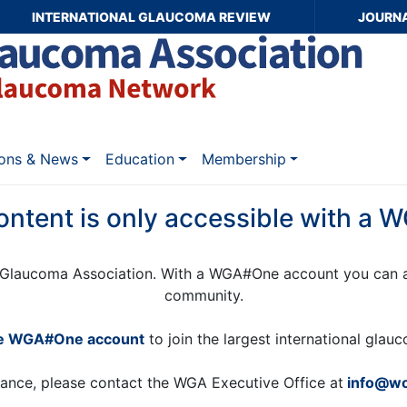
INTERNATIONAL GLAUCOMA REVIEW
JOURN
ions & News
Education
Membership
ontent is only accessible with a
Glaucoma Association. With a WGA#One account you can a
community.
ee WGA#One account
to join the largest international gla
tance, please contact the WGA Executive Office at
info@wo