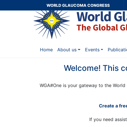
WORLD GLAUCOMA CONGRESS
Home
About us
Events
Publicat
Welcome! This c
WGA#One is your gateway to the World 
Create a fr
If you need assis