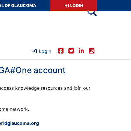
AL OF GLAUCOMA
LOGIN
Login
 WGA#One account
ccess knowledge resources and join our
ucoma network.
rldglaucoma.org