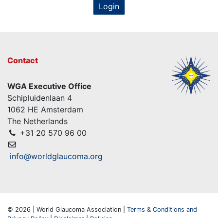
Login
Contact
WGA Executive Office
Schipluidenlaan 4
1062 HE Amsterdam
The Netherlands
+31 20 570 96 00
info@worldglaucoma.org
© 2026 | World Glaucoma Association |
Terms & Conditions and