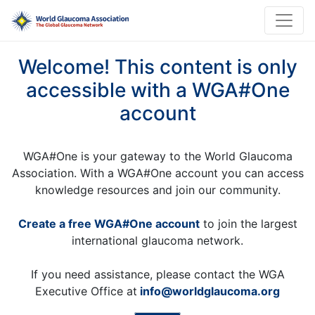
Welcome! This content is only
accessible with a WGA#One
account
WGA#One is your gateway to the World Glaucoma
Association. With a WGA#One account you can access
knowledge resources and join our community.
Create a free WGA#One account
to join the largest
international glaucoma network.
If you need assistance, please contact the WGA
Executive Office at
info@worldglaucoma.org