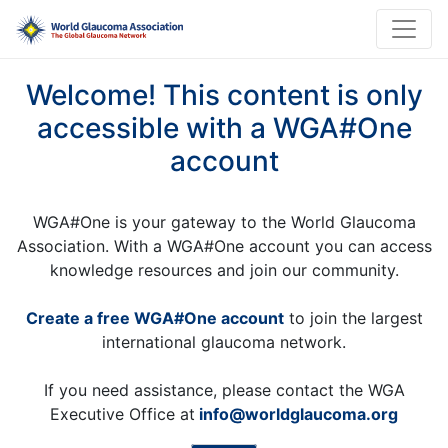
Welcome! This content is only
accessible with a WGA#One
account
WGA#One is your gateway to the World Glaucoma
Association. With a WGA#One account you can access
knowledge resources and join our community.
Create a free WGA#One account
to join the largest
international glaucoma network.
If you need assistance, please contact the WGA
Executive Office at
info@worldglaucoma.org