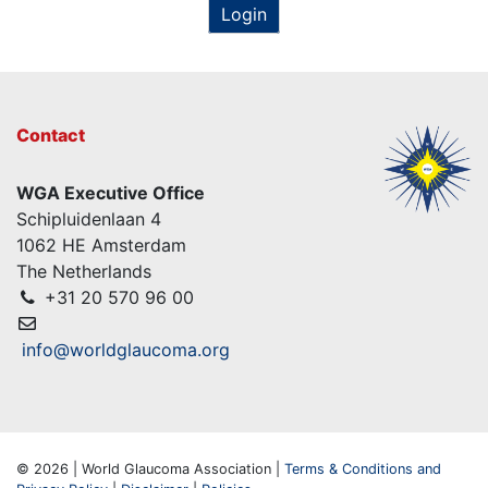
Login
Contact
WGA Executive Office
Schipluidenlaan 4
1062 HE Amsterdam
The Netherlands
+31 20 570 96 00
info@worldglaucoma.org
© 2026 | World Glaucoma Association |
Terms & Conditions and