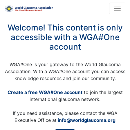
Welcome! This content is only
accessible with a WGA#One
account
WGA#One is your gateway to the World Glaucoma
Association. With a WGA#One account you can access
knowledge resources and join our community.
Create a free WGA#One account
to join the largest
international glaucoma network.
If you need assistance, please contact the WGA
Executive Office at
info@worldglaucoma.org