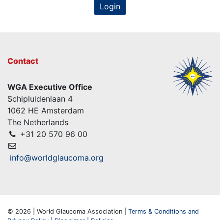
Login
Contact
WGA Executive Office
Schipluidenlaan 4
1062 HE Amsterdam
The Netherlands
+31 20 570 96 00
info@worldglaucoma.org
© 2026 | World Glaucoma Association |
Terms & Conditions and