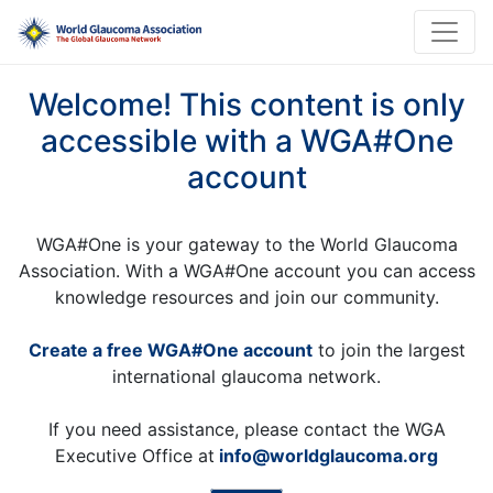
Welcome! This content is only
accessible with a WGA#One
account
WGA#One is your gateway to the World Glaucoma
Association. With a WGA#One account you can access
knowledge resources and join our community.
Create a free WGA#One account
to join the largest
international glaucoma network.
If you need assistance, please contact the WGA
Executive Office at
info@worldglaucoma.org