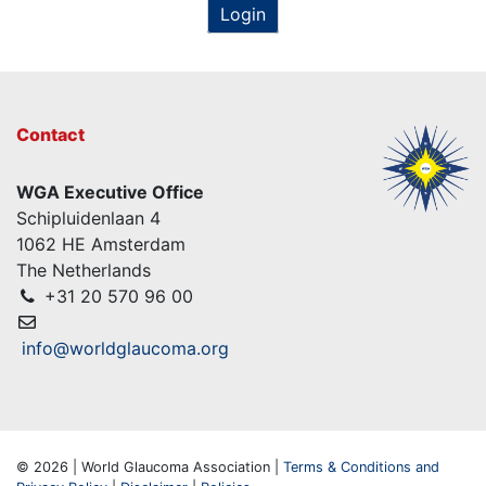
Login
Contact
WGA Executive Office
Schipluidenlaan 4
1062 HE Amsterdam
The Netherlands
+31 20 570 96 00
info@worldglaucoma.org
© 2026 | World Glaucoma Association |
Terms & Conditions and