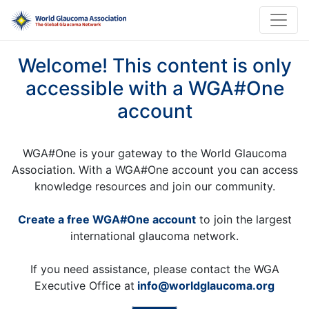
Welcome! This content is only
accessible with a WGA#One
account
WGA#One is your gateway to the World Glaucoma
Association. With a WGA#One account you can access
knowledge resources and join our community.
Create a free WGA#One account
to join the largest
international glaucoma network.
If you need assistance, please contact the WGA
Executive Office at
info@worldglaucoma.org