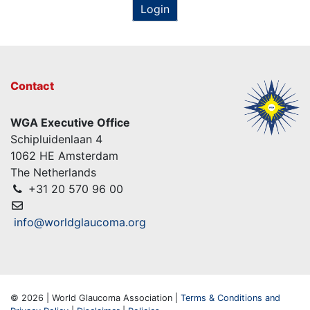
Login
Contact
WGA Executive Office
Schipluidenlaan 4
1062 HE Amsterdam
The Netherlands
+31 20 570 96 00
info@worldglaucoma.org
© 2026 | World Glaucoma Association |
Terms & Conditions and