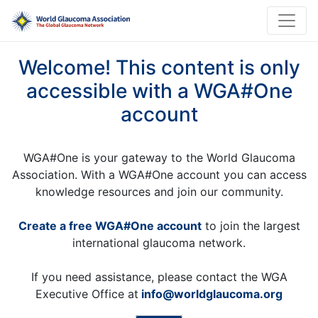
Welcome! This content is only
accessible with a WGA#One
account
WGA#One is your gateway to the World Glaucoma
Association. With a WGA#One account you can access
knowledge resources and join our community.
Create a free WGA#One account
to join the largest
international glaucoma network.
If you need assistance, please contact the WGA
Executive Office at
info@worldglaucoma.org