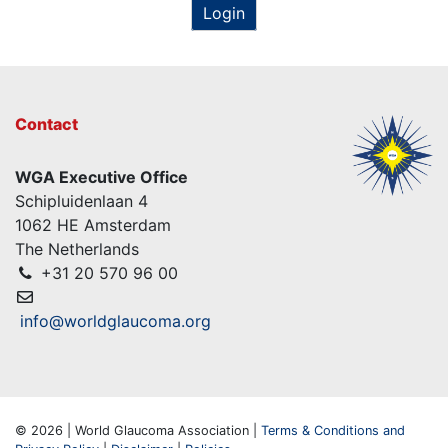
Login
Contact
WGA Executive Office
Schipluidenlaan 4
1062 HE Amsterdam
The Netherlands
+31 20 570 96 00
info@worldglaucoma.org
© 2026 | World Glaucoma Association |
Terms & Conditions and