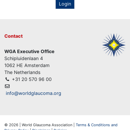
Login
Contact
WGA Executive Office
Schipluidenlaan 4
1062 HE Amsterdam
The Netherlands
+31 20 570 96 00
info@worldglaucoma.org
© 2026 | World Glaucoma Association |
Terms & Conditions and