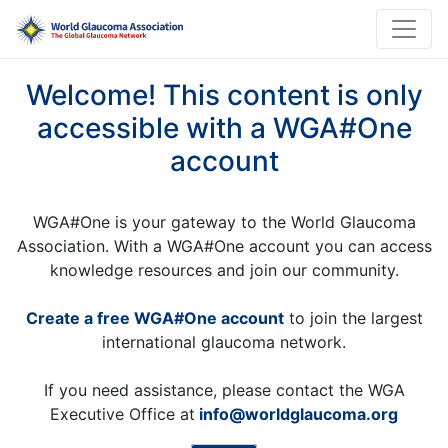
Welcome! This content is only
accessible with a WGA#One
account
WGA#One is your gateway to the World Glaucoma
Association. With a WGA#One account you can access
knowledge resources and join our community.
Create a free WGA#One account
to join the largest
international glaucoma network.
If you need assistance, please contact the WGA
Executive Office at
info@worldglaucoma.org