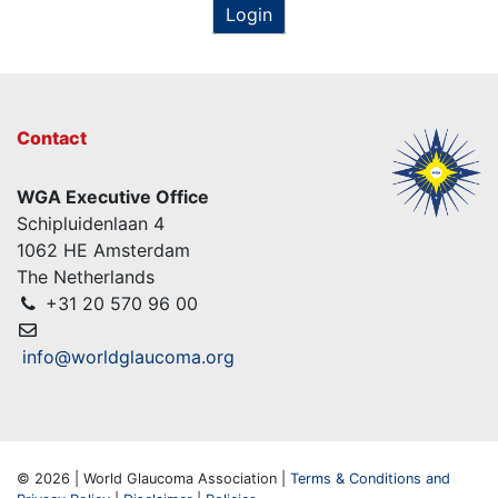
Login
Contact
WGA Executive Office
Schipluidenlaan 4
1062 HE Amsterdam
The Netherlands
+31 20 570 96 00
info@worldglaucoma.org
© 2026 | World Glaucoma Association |
Terms & Conditions and