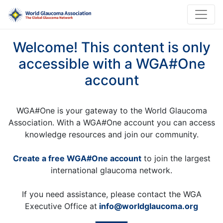
Welcome! This content is only
accessible with a WGA#One
account
WGA#One is your gateway to the World Glaucoma
Association. With a WGA#One account you can access
knowledge resources and join our community.
Create a free WGA#One account
to join the largest
international glaucoma network.
If you need assistance, please contact the WGA
Executive Office at
info@worldglaucoma.org