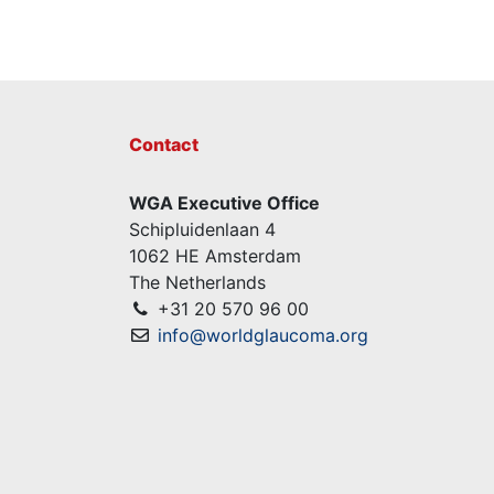
Contact
WGA Executive Office
Schipluidenlaan 4
1062 HE Amsterdam
The Netherlands
+31 20 570 96 00
info@worldglaucoma.org