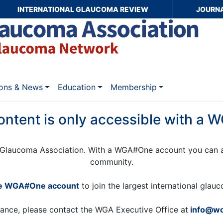
INTERNATIONAL GLAUCOMA REVIEW
JOURN
ions & News
Education
Membership
ontent is only accessible with a
Glaucoma Association. With a WGA#One account you can a
community.
ee WGA#One account
to join the largest international gla
tance, please contact the WGA Executive Office at
info@wo