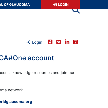
AL OF GLAUCOMA
LOGIN
Login
 WGA#One account
ccess knowledge resources and join our
ucoma network.
rldglaucoma.org