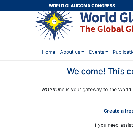
WORLD GLAUCOMA CONGRESS
Home
About us
Events
Publicat
Welcome! This c
WGA#One is your gateway to the World 
Create a fr
If you need assis