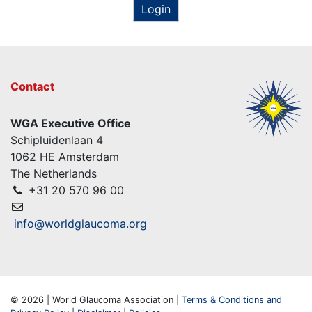
Login
Contact
WGA Executive Office
Schipluidenlaan 4
1062 HE Amsterdam
The Netherlands
+31 20 570 96 00
info@worldglaucoma.org
© 2026 | World Glaucoma Association |
Terms & Conditions and