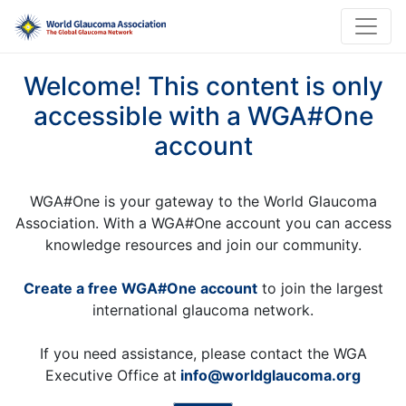
Welcome! This content is only
accessible with a WGA#One
account
WGA#One is your gateway to the World Glaucoma
Association. With a WGA#One account you can access
knowledge resources and join our community.
Create a free WGA#One account
to join the largest
international glaucoma network.
If you need assistance, please contact the WGA
Executive Office at
info@worldglaucoma.org