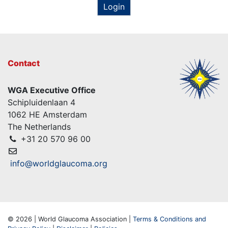
Login
Contact
WGA Executive Office
Schipluidenlaan 4
1062 HE Amsterdam
The Netherlands
+31 20 570 96 00
info@worldglaucoma.org
© 2026 | World Glaucoma Association |
Terms & Conditions and