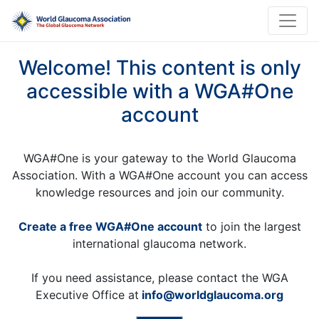
Welcome! This content is only
accessible with a WGA#One
account
WGA#One is your gateway to the World Glaucoma
Association. With a WGA#One account you can access
knowledge resources and join our community.
Create a free WGA#One account
to join the largest
international glaucoma network.
If you need assistance, please contact the WGA
Executive Office at
info@worldglaucoma.org