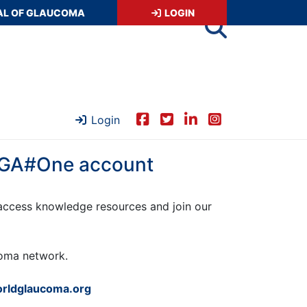
AL OF GLAUCOMA
LOGIN
Login
 WGA#One account
ccess knowledge resources and join our
ucoma network.
rldglaucoma.org