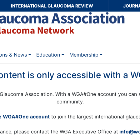
INTERNATIONAL GLAUCOMA REVIEW
JOURN
ions & News
Education
Membership
ontent is only accessible with a
Glaucoma Association. With a WGA#One account you can a
community.
ee WGA#One account
to join the largest international gla
tance, please contact the WGA Executive Office at
info@wo