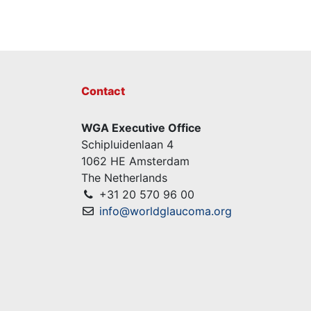
Contact
WGA Executive Office
Schipluidenlaan 4
1062 HE Amsterdam
The Netherlands
+31 20 570 96 00
info@worldglaucoma.org