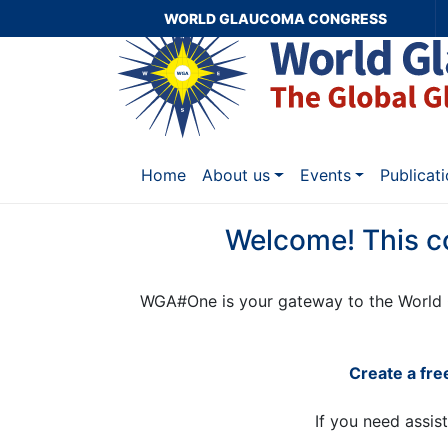
WORLD GLAUCOMA CONGRESS
Home
About us
Events
Publicat
Welcome! This c
WGA#One is your gateway to the World 
Create a fr
If you need assis