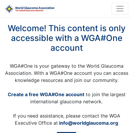
Welcome! This content is only
accessible with a WGA#One
account
WGA#One is your gateway to the World Glaucoma
Association. With a WGA#One account you can access
knowledge resources and join our community.
Create a free WGA#One account
to join the largest
international glaucoma network.
If you need assistance, please contact the WGA
Executive Office at
info@worldglaucoma.org