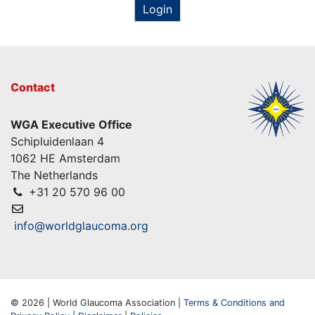
Login
Contact
WGA Executive Office
Schipluidenlaan 4
1062 HE Amsterdam
The Netherlands
+31 20 570 96 00
info@worldglaucoma.org
© 2026 | World Glaucoma Association |
Terms & Conditions and