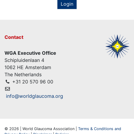
Login
Contact
WGA Executive Office
Schipluidenlaan 4
1062 HE Amsterdam
The Netherlands
+31 20 570 96 00
info@worldglaucoma.org
© 2026 | World Glaucoma Association |
Terms & Conditions and