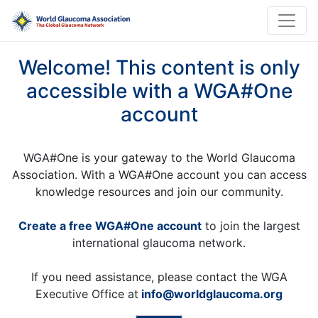
Welcome! This content is only
accessible with a WGA#One
account
WGA#One is your gateway to the World Glaucoma
Association. With a WGA#One account you can access
knowledge resources and join our community.
Create a free WGA#One account
to join the largest
international glaucoma network.
If you need assistance, please contact the WGA
Executive Office at
info@worldglaucoma.org