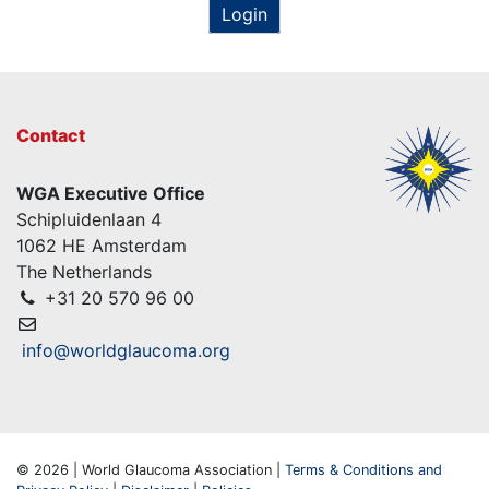
Login
Contact
WGA Executive Office
Schipluidenlaan 4
1062 HE Amsterdam
The Netherlands
+31 20 570 96 00
info@worldglaucoma.org
© 2026 | World Glaucoma Association |
Terms & Conditions and