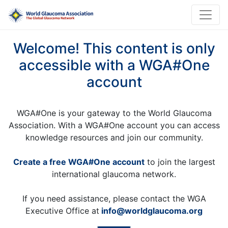
Welcome! This content is only
accessible with a WGA#One
account
WGA#One is your gateway to the World Glaucoma
Association. With a WGA#One account you can access
knowledge resources and join our community.
Create a free WGA#One account
to join the largest
international glaucoma network.
If you need assistance, please contact the WGA
Executive Office at
info@worldglaucoma.org