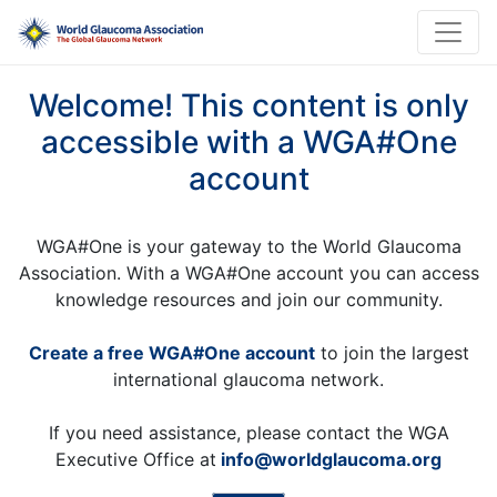
Welcome! This content is only
accessible with a WGA#One
account
WGA#One is your gateway to the World Glaucoma
Association. With a WGA#One account you can access
knowledge resources and join our community.
Create a free WGA#One account
to join the largest
international glaucoma network.
If you need assistance, please contact the WGA
Executive Office at
info@worldglaucoma.org