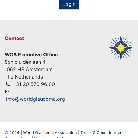
Login
Contact
WGA Executive Office
Schipluidenlaan 4
1062 HE Amsterdam
The Netherlands
+31 20 570 96 00
info@worldglaucoma.org
© 2026 | World Glaucoma Association |
Terms & Conditions and