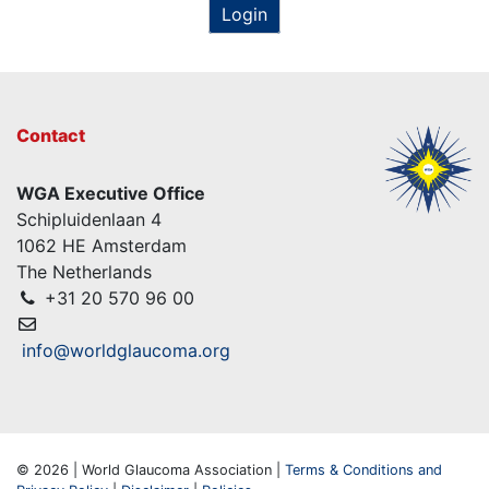
Login
Contact
WGA Executive Office
Schipluidenlaan 4
1062 HE Amsterdam
The Netherlands
+31 20 570 96 00
info@worldglaucoma.org
© 2026 | World Glaucoma Association |
Terms & Conditions and