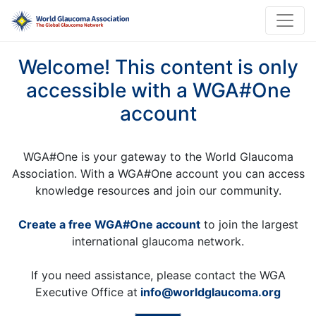
Welcome! This content is only
accessible with a WGA#One
account
WGA#One is your gateway to the World Glaucoma
Association. With a WGA#One account you can access
knowledge resources and join our community.
Create a free WGA#One account
to join the largest
international glaucoma network.
If you need assistance, please contact the WGA
Executive Office at
info@worldglaucoma.org