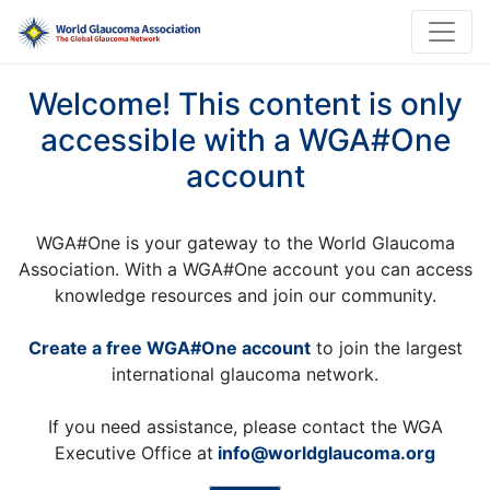
Welcome! This content is only
accessible with a WGA#One
account
WGA#One is your gateway to the World Glaucoma
Association. With a WGA#One account you can access
knowledge resources and join our community.
Create a free WGA#One account
to join the largest
international glaucoma network.
If you need assistance, please contact the WGA
Executive Office at
info@worldglaucoma.org