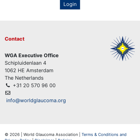
Login
Contact
WGA Executive Office
Schipluidenlaan 4
1062 HE Amsterdam
The Netherlands
+31 20 570 96 00
info@worldglaucoma.org
© 2026 | World Glaucoma Association |
Terms & Conditions and