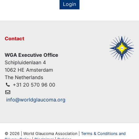
Login
Contact
WGA Executive Office
Schipluidenlaan 4
1062 HE Amsterdam
The Netherlands
+31 20 570 96 00
info@worldglaucoma.org
© 2026 | World Glaucoma Association |
Terms & Conditions and