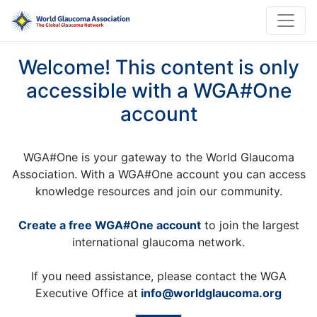
Welcome! This content is only
accessible with a WGA#One
account
WGA#One is your gateway to the World Glaucoma
Association. With a WGA#One account you can access
knowledge resources and join our community.
Create a free WGA#One account
to join the largest
international glaucoma network.
If you need assistance, please contact the WGA
Executive Office at
info@worldglaucoma.org