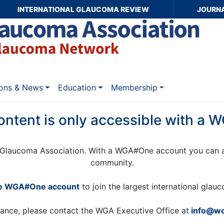
INTERNATIONAL GLAUCOMA REVIEW
JOURN
ions & News
Education
Membership
ontent is only accessible with a
Glaucoma Association. With a WGA#One account you can a
community.
ee WGA#One account
to join the largest international gla
tance, please contact the WGA Executive Office at
info@wo