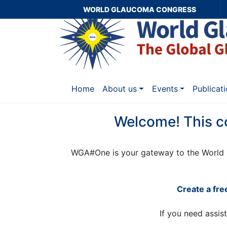
WORLD GLAUCOMA CONGRESS
Home
About us
Events
Publicat
Welcome! This c
WGA#One is your gateway to the World 
Create a fr
If you need assis