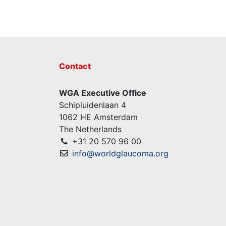
Contact
WGA Executive Office
Schipluidenlaan 4
1062 HE Amsterdam
The Netherlands
+31 20 570 96 00
info@worldglaucoma.org