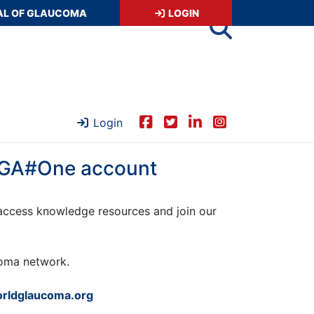
AL OF GLAUCOMA
LOGIN
Login
 WGA#One account
ccess knowledge resources and join our
ucoma network.
rldglaucoma.org