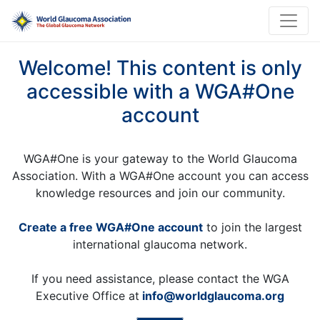
Welcome! This content is only
accessible with a WGA#One
account
WGA#One is your gateway to the World Glaucoma
Association. With a WGA#One account you can access
knowledge resources and join our community.
Create a free WGA#One account
to join the largest
international glaucoma network.
If you need assistance, please contact the WGA
Executive Office at
info@worldglaucoma.org