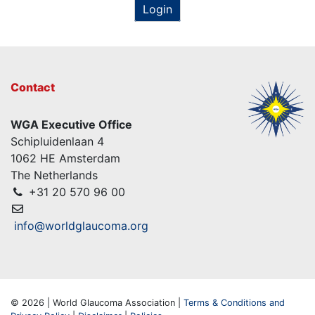
Login
Contact
WGA Executive Office
Schipluidenlaan 4
1062 HE Amsterdam
The Netherlands
+31 20 570 96 00
info@worldglaucoma.org
© 2026 | World Glaucoma Association |
Terms & Conditions and