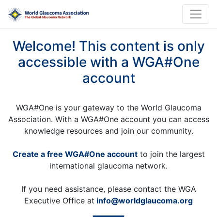
Welcome! This content is only
accessible with a WGA#One
account
WGA#One is your gateway to the World Glaucoma
Association. With a WGA#One account you can access
knowledge resources and join our community.
Create a free WGA#One account
to join the largest
international glaucoma network.
If you need assistance, please contact the WGA
Executive Office at
info@worldglaucoma.org