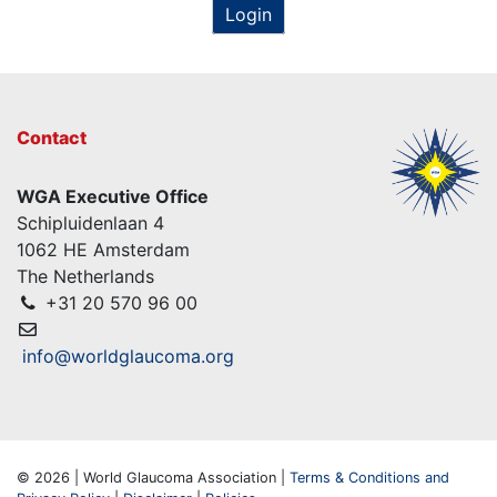
Login
Contact
WGA Executive Office
Schipluidenlaan 4
1062 HE Amsterdam
The Netherlands
+31 20 570 96 00
info@worldglaucoma.org
© 2026 | World Glaucoma Association |
Terms & Conditions and