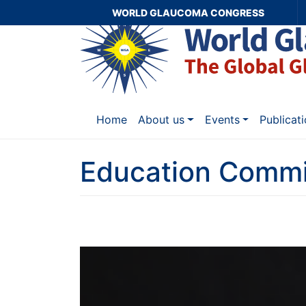
WORLD GLAUCOMA CONGRESS
Home
About us
Events
Publicat
Education Commi