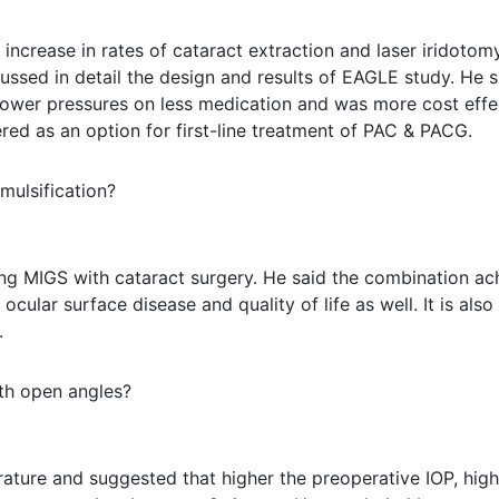
increase in rates of cataract extraction and laser iridotom
cussed in detail the design and results of EAGLE study. He 
e, lower pressures on less medication and was more cost eff
ered as an option for first-line treatment of PAC & PACG.
mulsification?
ng MIGS with cataract surgery. He said the combination ach
cular surface disease and quality of life as well. It is als
.
th open angles?
erature and suggested that higher the preoperative IOP, high