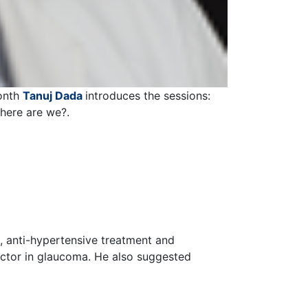
month
Tanuj Dada
introduces the sessions:
here are we?.
, anti-hypertensive treatment and
actor in glaucoma. He also suggested