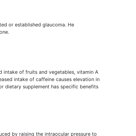
cted or established glaucoma. He
one.
d intake of fruits and vegetables, vitamin A
ased intake of caffeine causes elevation in
 or dietary supplement has specific benefits
ced by raising the intraocular pressure to