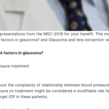
 presentations from the WGC-2019 for your benefit. This 
k factors in glaucoma? and Glaucoma and lens extraction: w
sk factors in glaucoma?
essure treatment
bout the complexity of relationship between blood pressure
ssure on treatment might be considered a modifiable risk f
rget IOP in these patients.