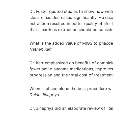
Dr. Foster quoted studies to show how with 
closure has decreased significantly. He dis
extraction resulted in better quality of lif
that clear-lens extraction should be consid
What is the added value of MIGS to phacoe
Nathan Kerr
Dr. Kerr emphasized on benefits of combini
fewer anti glaucoma medications, improves o
progression and the total cost of treatment
When is phaco alone the best procedure wi
Delan Jinapriya
Dr. Jinapriya did an elaborate review of lit