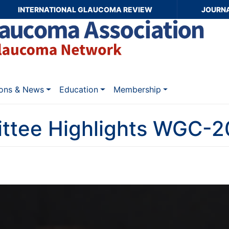
INTERNATIONAL GLAUCOMA REVIEW
JOURN
ions & News
Education
Membership
ttee Highlights WGC-20