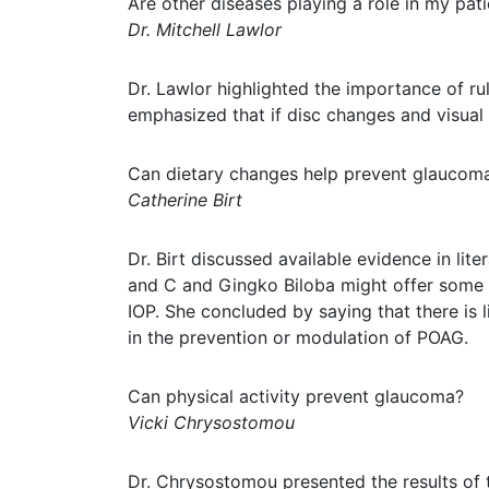
Are other diseases playing a role in my pat
Dr. Mitchell Lawlor
Dr. Lawlor highlighted the importance of r
emphasized that if disc changes and visual
Can dietary changes help prevent glaucom
Catherine Birt
Dr. Birt discussed available evidence in lit
and C and Gingko Biloba might offer some p
IOP. She concluded by saying that there is l
in the prevention or modulation of POAG.
Can physical activity prevent glaucoma?
Vicki Chrysostomou
Dr. Chrysostomou presented the results of t