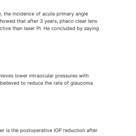
y, the incidence of acute primary angle
showed that after 3 years, phaco clear lens
ective than laser PI. He concluded by saying
ieves lower intraocular pressures with
o believed to reduce the rate of glaucoma
er is the postoperative IOP reduction after