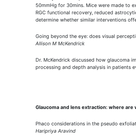
50mmHg for 30mins. Mice were made to exerc
RGC functional recovery, reduced astrocytic 
determine whether similar interventions of
Going beyond the eye: does visual percepti
Allison M McKendrick
Dr. McKendrick discussed how glaucoma impa
processing and depth analysis in patients eve
Glaucoma and lens extraction: where are
Phaco considerations in the pseudo exfolia
Haripriya Aravind