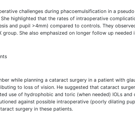
perative challenges during phacoemulsification in a pseudo 
She highlighted that the rates of intraoperative complicat
esis and pupil >4mm) compared to controls. They observed 
PEX group. She also emphasized on longer follow up needed 
nts
r while planning a cataract surgery in a patient with glau
ibuting to loss of vision. He suggested that cataract surge
ted use of hydrophobic and toric (when needed) IOLs and 
tioned against possible intraoperative (poorly dilating pupi
taract surgery in these patients.