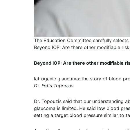
The Education Committee carefully selects
Beyond IOP: Are there other modifiable ris
Beyond IOP: Are there other modifiable ri
Iatrogenic glaucoma: the story of blood pr
Dr. Fotis Topouzis
Dr. Topouzis said that our understanding a
glaucoma is limited. He said low blood pre
setting a target blood pressure similar to ta