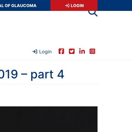
AL OF GLAUCOMA
LOGIN
Login
19 – part 4