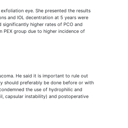
exfoliation eye. She presented the results
ions and IOL decentration at 5 years were
significantly higher rates of PCO and
in PEX group due to higher incidence of
coma. He said it is important to rule out
ry should preferably be done before or with
condemned the use of hydrophilic and
l, capsular instability) and postoperative