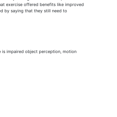
at exercise offered benefits like improved
d by saying that they still need to
 is impaired object perception, motion