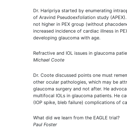
Dr. Haripriya started by enumerating intrao
of Aravind Pseudoexfoliation study (APEX). 
not higher in PEX group (without phacoden
increased incidence of cardiac illness in 
developing glaucoma with age.
Refractive and IOL issues in glaucoma patie
Michael Coote
Dr. Coote discussed points one must remembe
other ocular pathologies, which may be attr
glaucoma surgery and not after. He advoca
multifocal IOLs in glaucoma patients. He cau
(IOP spike, bleb failure) complications of ca
What did we learn from the EAGLE trial?
Paul Foster