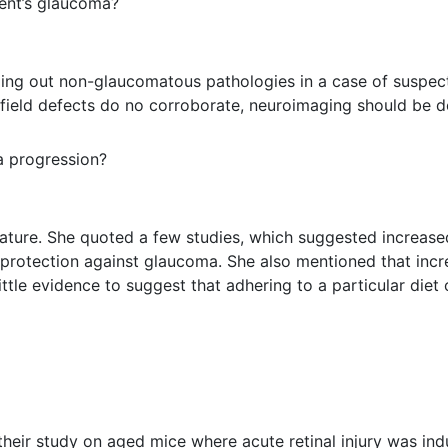
ient’s glaucoma?
uling out non-glaucomatous pathologies in a case of suspe
 field defects do no corroborate, neuroimaging should be d
a progression?
erature. She quoted a few studies, which suggested increase
rotection against glaucoma. She also mentioned that incre
ittle evidence to suggest that adhering to a particular diet
heir study on aged mice where acute retinal injury was indu