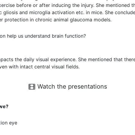
ise before or after inducing the injury. She mentioned th
gliosis and microglia activation etc. in mice. She conclude
fer protection in chronic animal glaucoma models.
on help us understand brain function?
cts the daily visual experience. She mentioned that there
n with intact central visual fields.
Watch the presentations
 we?
tion eye