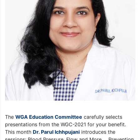
The
WGA Education Committee
carefully selects
presentations from the WGC-2021 for your benefit.
This month
Dr. Parul Ichhpujani
introduces the
sessions: Blood Pressure, Flow and More…, Prevention