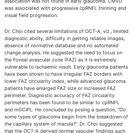
association was not found in early glaucoma. CMVD
was associated with progressive cpRNFL thinning and
visual field progression.
Dr. Choi cited several limitations of OCT-A, viz., limited
diagnostic ability, difficulty in getting reliable images,
absence of normative database and no automated
change analysis. He suggested the need to focus on
the Foveal avascular zone (FAZ) as it is extremely
vulnerable to ischaemic insult. Early glaucoma patients
have been shown to have irregular FAZ borders with
lower FAZ circularity index, while advanced glaucoma
patients have enlarged FAZ size or increased FAZ
perimeter. Diagnostic accuracy of FAZ circularity
perimeters has been found to be similar to cpRNFL
and mGCIPL. He concluded by posing a question, “Do
some types of glaucoma begin from the breakdown of
the capillary system of macula?”. Dr. Choi suggested
that the OCT-A derived normal vascular findings such