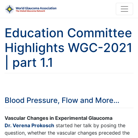
Education Committee
Highlights WGC-2021
| part 1.1
Blood Pressure, Flow and More…
Vascular Changes in Experimental Glaucoma
Dr. Verena Prokosch
started her talk by posing the
question, whether the vascular changes preceded the