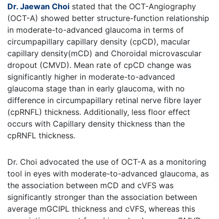
Dr. Jaewan Choi
stated that the OCT-Angiography
(OCT-A) showed better structure-function relationship
in moderate-to-advanced glaucoma in terms of
circumpapillary capillary density (cpCD), macular
capillary density(mCD) and Choroidal microvascular
dropout (CMVD). Mean rate of cpCD change was
significantly higher in moderate-to-advanced
glaucoma stage than in early glaucoma, with no
difference in circumpapillary retinal nerve fibre layer
(cpRNFL) thickness. Additionally, less floor effect
occurs with Capillary density thickness than the
cpRNFL thickness.
Dr. Choi advocated the use of OCT-A as a monitoring
tool in eyes with moderate-to-advanced glaucoma, as
the association between mCD and cVFS was
significantly stronger than the association between
average mGCIPL thickness and cVFS, whereas this