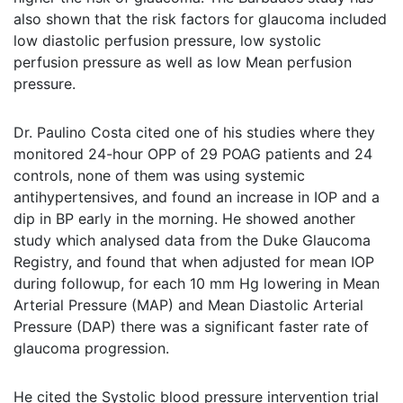
also shown that the risk factors for glaucoma included
low diastolic perfusion pressure, low systolic
perfusion pressure as well as low Mean perfusion
pressure.
Dr. Paulino Costa cited one of his studies where they
monitored 24-hour OPP of 29 POAG patients and 24
controls, none of them was using systemic
antihypertensives, and found an increase in IOP and a
dip in BP early in the morning. He showed another
study which analysed data from the Duke Glaucoma
Registry, and found that when adjusted for mean IOP
during followup, for each 10 mm Hg lowering in Mean
Arterial Pressure (MAP) and Mean Diastolic Arterial
Pressure (DAP) there was a significant faster rate of
glaucoma progression.
He cited the Systolic blood pressure intervention trial