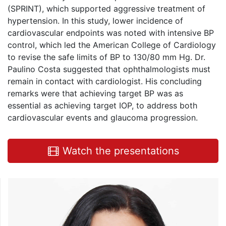
(SPRINT), which supported aggressive treatment of
hypertension. In this study, lower incidence of
cardiovascular endpoints was noted with intensive BP
control, which led the American College of Cardiology
to revise the safe limits of BP to 130/80 mm Hg. Dr.
Paulino Costa suggested that ophthalmologists must
remain in contact with cardiologist. His concluding
remarks were that achieving target BP was as
essential as achieving target IOP, to address both
cardiovascular events and glaucoma progression.
Watch the presentations