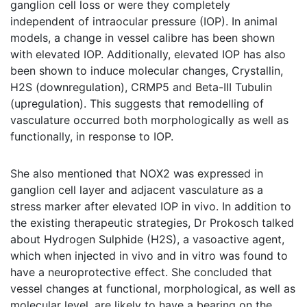
ganglion cell loss or were they completely
independent of intraocular pressure (IOP). In animal
models, a change in vessel calibre has been shown
with elevated IOP. Additionally, elevated IOP has also
been shown to induce molecular changes, Crystallin,
H2S (downregulation), CRMP5 and Beta-III Tubulin
(upregulation). This suggests that remodelling of
vasculature occurred both morphologically as well as
functionally, in response to IOP.
She also mentioned that NOX2 was expressed in
ganglion cell layer and adjacent vasculature as a
stress marker after elevated IOP in vivo. In addition to
the existing therapeutic strategies, Dr Prokosch talked
about Hydrogen Sulphide (H2S), a vasoactive agent,
which when injected in vivo and in vitro was found to
have a neuroprotective effect. She concluded that
vessel changes at functional, morphological, as well as
molecular level, are likely to have a bearing on the