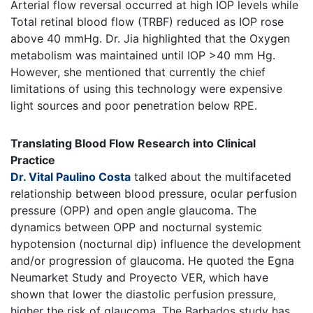
Arterial flow reversal occurred at high IOP levels while
Total retinal blood flow (TRBF) reduced as IOP rose
above 40 mmHg. Dr. Jia highlighted that the Oxygen
metabolism was maintained until IOP >40 mm Hg.
However, she mentioned that currently the chief
limitations of using this technology were expensive
light sources and poor penetration below RPE.
Translating Blood Flow Research into Clinical
Practice
Dr. Vital Paulino Costa
talked about the multifaceted
relationship between blood pressure, ocular perfusion
pressure (OPP) and open angle glaucoma. The
dynamics between OPP and nocturnal systemic
hypotension (nocturnal dip) influence the development
and/or progression of glaucoma. He quoted the Egna
Neumarket Study and Proyecto VER, which have
shown that lower the diastolic perfusion pressure,
higher the risk of glaucoma. The Barbados study has