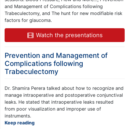
and Management of Complications following
Trabeculectomy, and The hunt for new modifiable risk
factors for glaucoma.
Watch the presentations
Prevention and Management of
Complications following
Trabeculectomy
Dr. Shamira Perera talked about how to recognize and
manage intraoperative and postoperative conjunctival
leaks. He stated that intraoperative leaks resulted
from poor visualization and improper use of
instruments.
Keep reading