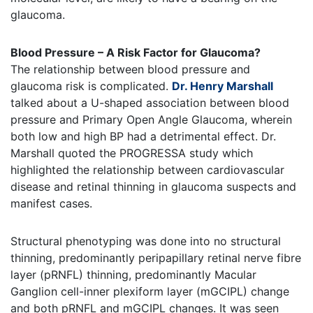
glaucoma.
Blood Pressure – A Risk Factor for Glaucoma?
The relationship between blood pressure and
glaucoma risk is complicated.
Dr. Henry Marshall
talked about a U-shaped association between blood
pressure and Primary Open Angle Glaucoma, wherein
both low and high BP had a detrimental effect. Dr.
Marshall quoted the PROGRESSA study which
highlighted the relationship between cardiovascular
disease and retinal thinning in glaucoma suspects and
manifest cases.
Structural phenotyping was done into no structural
thinning, predominantly peripapillary retinal nerve fibre
layer (pRNFL) thinning, predominantly Macular
Ganglion cell-inner plexiform layer (mGCIPL) change
and both pRNFL and mGCIPL changes. It was seen