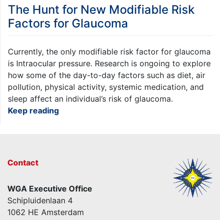
The Hunt for New Modifiable Risk
Factors for Glaucoma
Currently, the only modifiable risk factor for glaucoma
is Intraocular pressure. Research is ongoing to explore
how some of the day-to-day factors such as diet, air
pollution, physical activity, systemic medication, and
sleep affect an individual’s risk of glaucoma.
Keep reading
Contact
WGA Executive Office
Schipluidenlaan 4
1062 HE Amsterdam