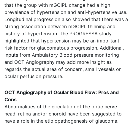
that the group with mGCIPL change had a high
prevalence of hypertension and anti-hypertensive use.
Longitudinal progression also showed that there was a
strong association between mGCIPL thinning and
history of hypertension. The PROGRESSA study
highlighted that hypertension may be an important
risk factor for glaucomatous progression. Additional,
inputs from Ambulatory Blood pressure monitoring
and OCT Angiography may add more insight as
regards the actual area of concern, small vessels or
ocular perfusion pressure.
OCT Angiography of Ocular Blood Flow: Pros and
Cons
Abnormalities of the circulation of the optic nerve
head, retina and/or choroid have been suggested to
have a role in the etiolopathogenesis of glaucoma.