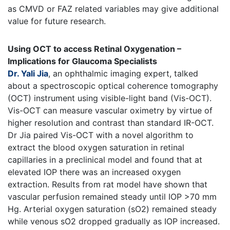
as CMVD or FAZ related variables may give additional
value for future research.
Using OCT to access Retinal Oxygenation –
Implications for Glaucoma Specialists
Dr. Yali Jia
, an ophthalmic imaging expert, talked
about a spectroscopic optical coherence tomography
(OCT) instrument using visible-light band (Vis-OCT).
Vis-OCT can measure vascular oximetry by virtue of
higher resolution and contrast than standard IR-OCT.
Dr Jia paired Vis-OCT with a novel algorithm to
extract the blood oxygen saturation in retinal
capillaries in a preclinical model and found that at
elevated IOP there was an increased oxygen
extraction. Results from rat model have shown that
vascular perfusion remained steady until IOP >70 mm
Hg. Arterial oxygen saturation (sO2) remained steady
while venous sO2 dropped gradually as IOP increased.