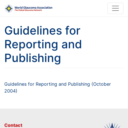
Guidelines for
Reporting and
Publishing
Guidelines for Reporting and Publishing (October
2004)
Contact