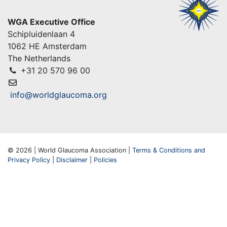
WGA Executive Office
Schipluidenlaan 4
1062 HE Amsterdam
The Netherlands
+31 20 570 96 00
info@worldglaucoma.org
© 2026 | World Glaucoma Association |
Terms & Conditions and
Privacy Policy
|
Disclaimer
|
Policies