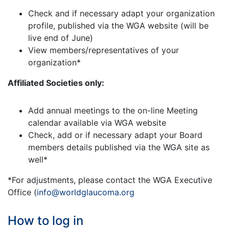
Check and if necessary adapt your organization
profile, published via the WGA website (will be
live end of June)
View members/representatives of your
organization*
Affiliated Societies only:
Add annual meetings to the on-line Meeting
calendar available via WGA website
Check, add or if necessary adapt your Board
members details published via the WGA site as
well*
*For adjustments, please contact the WGA Executive
Office (
info@worldglaucoma.org
How to log in