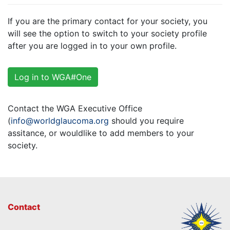
If you are the primary contact for your society, you
will see the option to switch to your society profile
after you are logged in to your own profile.
Log in to WGA#One
Contact the WGA Executive Office
(
info@worldglaucoma.org
should you require
assitance, or wouldlike to add members to your
society.
Contact