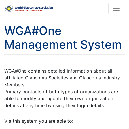
WGA#One
Management System
WGA#One contains detailed information about all
affiliated Glaucoma Societies and Glaucoma Industry
Members.
Primary contacts of both types of organizations are
able to modify and update their own organization
details at any time by using their login details.
Via this system you are able to: