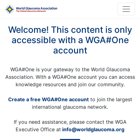
Welcome! This content is only
accessible with a WGA#One
account
WGA#One is your gateway to the World Glaucoma
Association. With a WGA#One account you can access
knowledge resources and join our community.
Create a free WGA#One account
to join the largest
international glaucoma network.
If you need assistance, please contact the WGA
Executive Office at
info@worldglaucoma.org