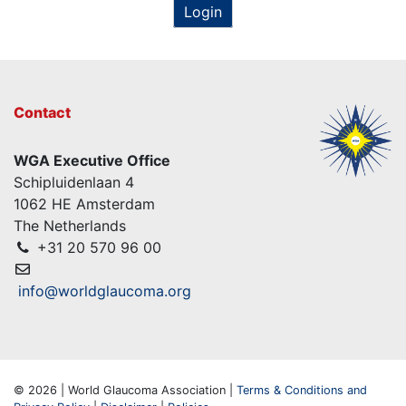
Login
Contact
WGA Executive Office
Schipluidenlaan 4
1062 HE Amsterdam
The Netherlands
+31 20 570 96 00
info@worldglaucoma.org
© 2026 | World Glaucoma Association |
Terms & Conditions and