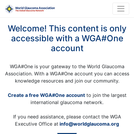
Welcome! This content is only
accessible with a WGA#One
account
WGA#One is your gateway to the World Glaucoma
Association. With a WGA#One account you can access
knowledge resources and join our community.
Create a free WGA#One account
to join the largest
international glaucoma network.
If you need assistance, please contact the WGA
Executive Office at
info@worldglaucoma.org