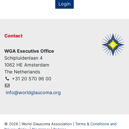
Login
Contact
WGA Executive Office
Schipluidenlaan 4
1062 HE Amsterdam
The Netherlands
+31 20 570 96 00
info@worldglaucoma.org
© 2026 | World Glaucoma Association |
Terms & Conditions and