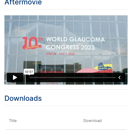
Aftermovie
Downloads
Title
Download