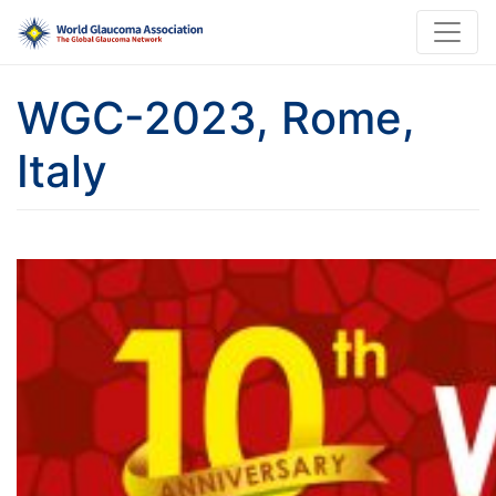
WGC-2023, Rome,
Italy