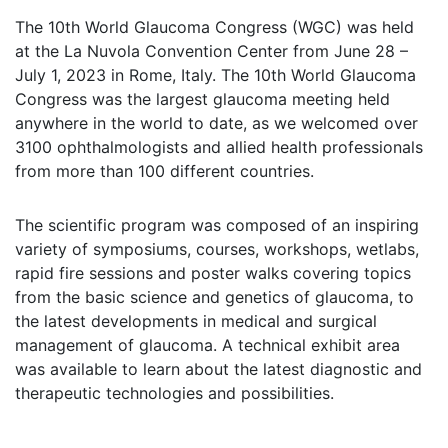
The 10th World Glaucoma Congress (WGC) was held
at the La Nuvola Convention Center from June 28 –
July 1, 2023 in Rome, Italy. The 10th World Glaucoma
Congress was the largest glaucoma meeting held
anywhere in the world to date, as we welcomed over
3100 ophthalmologists and allied health professionals
from more than 100 different countries.
The scientific program was composed of an inspiring
variety of symposiums, courses, workshops, wetlabs,
rapid fire sessions and poster walks covering topics
from the basic science and genetics of glaucoma, to
the latest developments in medical and surgical
management of glaucoma. A technical exhibit area
was available to learn about the latest diagnostic and
therapeutic technologies and possibilities.