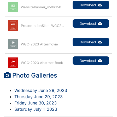
Download
WebsiteBanner_450x150_300dpi
Download
PresentationSlide_WGC2023_Promo
Download
WGC-2023 Aftermovie
Download
WGC-2023 Abstract Book
Photo Galleries
Wednesday June 28, 2023
Thursday June 29, 2023
Friday June 30, 2023
Saturday July 1, 2023