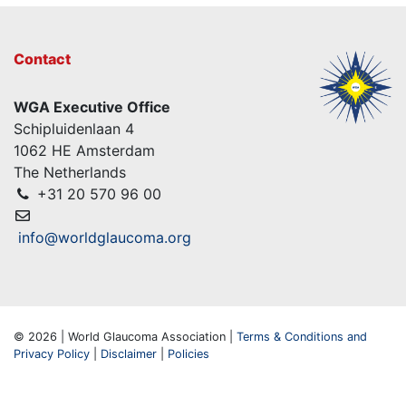
Contact
WGA Executive Office
Schipluidenlaan 4
1062 HE Amsterdam
The Netherlands
+31 20 570 96 00
info@worldglaucoma.org
© 2026 | World Glaucoma Association |
Terms & Conditions and
Privacy Policy
|
Disclaimer
|
Policies