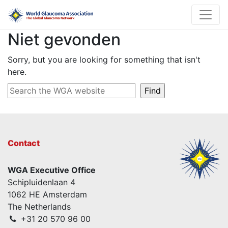
Niet gevonden
Sorry, but you are looking for something that isn't
here.
Contact
WGA Executive Office
Schipluidenlaan 4
1062 HE Amsterdam
The Netherlands
+31 20 570 96 00