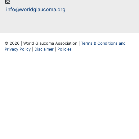
info@worldglaucoma.org
© 2026 | World Glaucoma Association |
Terms & Conditions and
Privacy Policy
|
Disclaimer
|
Policies