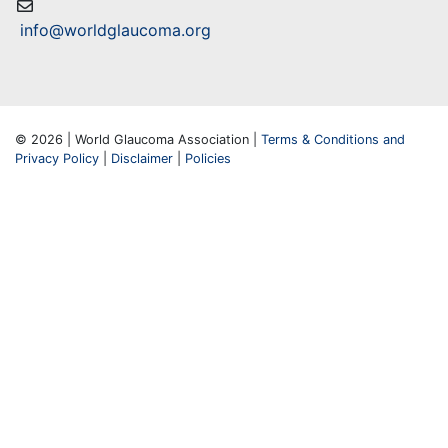
info@worldglaucoma.org
© 2026 | World Glaucoma Association |
Terms & Conditions and
Privacy Policy
|
Disclaimer
|
Policies