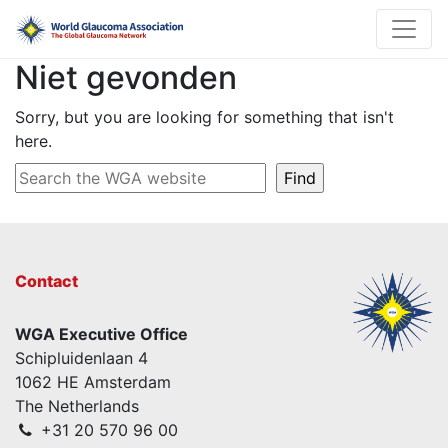
Niet gevonden
Sorry, but you are looking for something that isn't
here.
Contact
WGA Executive Office
Schipluidenlaan 4
1062 HE Amsterdam
The Netherlands
+31 20 570 96 00